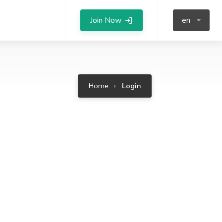
Join Now
en
Home
Login