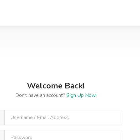
Welcome Back!
Don't have an account?
Sign Up Now!