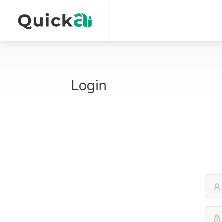
Login