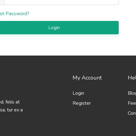
ot Password?
Login
My Account
Hel
Login
Blo
, felis at
Register
Fee
sa, tur ex a
Con