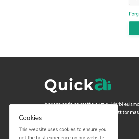
Forg
Aenean sodales mattis augue. Morbi euismod
volutpat volutpat, quam lectus porttitor mas
Cookies
neque pulvinar pulvinar.
This website uses cookies to ensure you
get the best experience on our website.