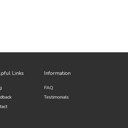
pful Links
Information
g
FAQ
dback
Testimonials
tact